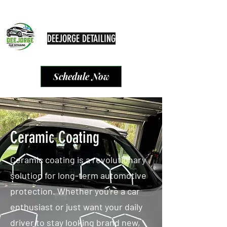
deejorgedetailing@hotmail.com
9547290719
DEEJORGE DETAILING
We get the job done
Schedule Now
Ceramic Coating
Ceramic coating is a revolutionary
solution for long-term automotive
protection. Whether you're a car
enthusiast or just want your daily
driver to stay looking brand new,