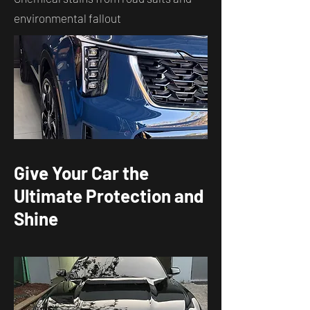
environmental fallout
Give Your Car the
Ultimate Protection and
Shine