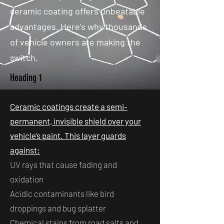
ceramic coating offers unbeatable
advantages. Here's why thousands
of vehicle owners are making the
switch.
Heading 1
Ceramic coatings create a semi-
permanent, invisible shield over your
vehicle’s paint. This layer guards
against:
UV rays that cause fading and
oxidation
Acidic contaminants like bird
droppings and bug splatter
Chemical stains from road salts and