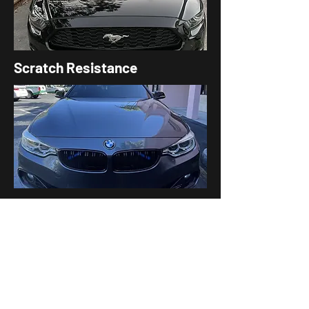
Scratch Resistance
Glossy,
Showroo
m-Like
Finish